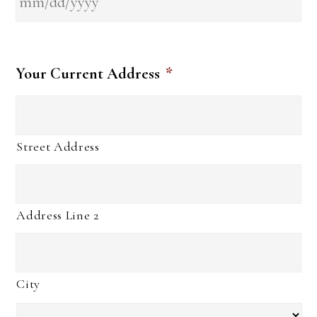
Your Current Address
*
Street Address
Address Line 2
City