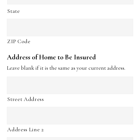
State
ZIP Code
Address of Home to Be Insured
Leave blank if it is the same as your current address.
Street Address
Address Line 2