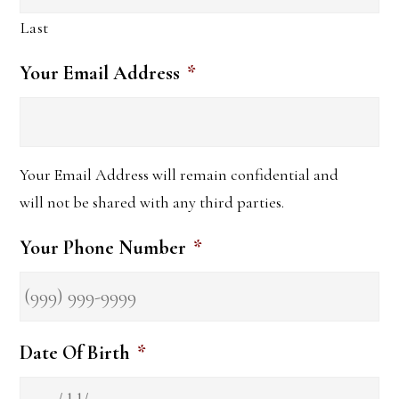
Last
Your Email Address
*
Your Email Address will remain confidential and
will not be shared with any third parties.
Your Phone Number
*
Date Of Birth
*