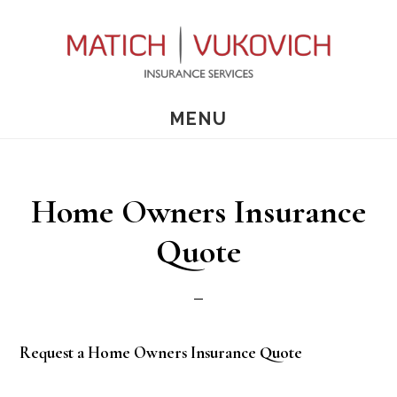
Skip
Skip
to
to
main
primary
content
sidebar
MENU
Home Owners Insurance
Quote
Request a Home Owners Insurance Quote