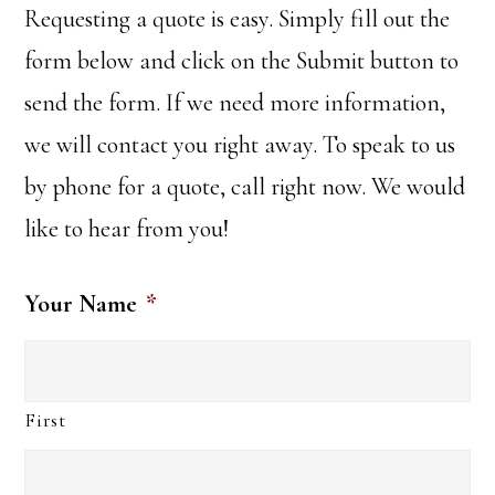
Requesting a quote is easy. Simply fill out the
form below and click on the Submit button to
send the form. If we need more information,
we will contact you right away. To speak to us
by phone for a quote, call right now. We would
like to hear from you!
Your Name
*
First