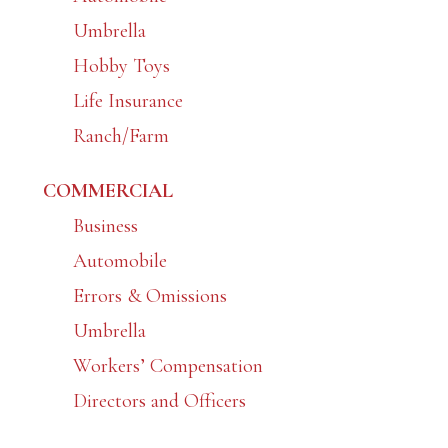
Umbrella
Hobby Toys
Life Insurance
Ranch/Farm
COMMERCIAL
Business
Automobile
Errors & Omissions
Umbrella
Workers’ Compensation
Directors and Officers