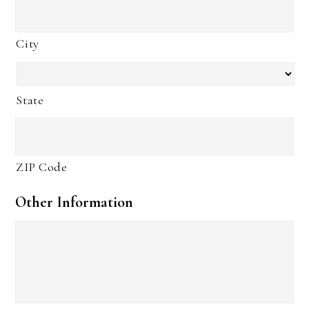
City
State
ZIP Code
Other Information