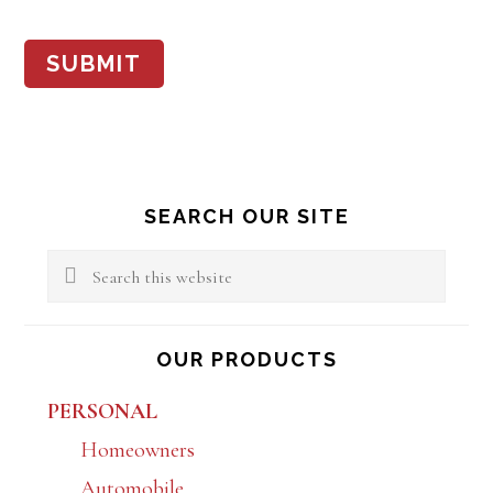
SUBMIT
Primary
SEARCH OUR SITE
Sidebar
Search
this
website
OUR PRODUCTS
PERSONAL
Homeowners
Automobile